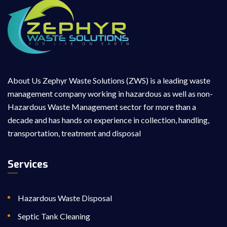
About Us Zephyr Waste Solutions (ZWS) is a leading waste
management company working in hazardous as well as non-
Hazardous Waste Management sector for more than a
decade and has hands on experience in collection, handling,
transportation, treatment and disposal
Services
Hazardous Waste Disposal
Septic Tank Cleaning