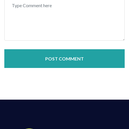
POST COMMENT