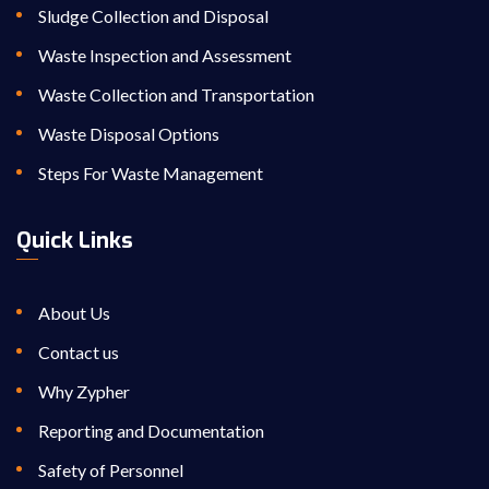
Sludge Collection and Disposal
Waste Inspection and Assessment
Waste Collection and Transportation
Waste Disposal Options
Steps For Waste Management
Quick Links
About Us
Contact us
Why Zypher
Reporting and Documentation
Safety of Personnel