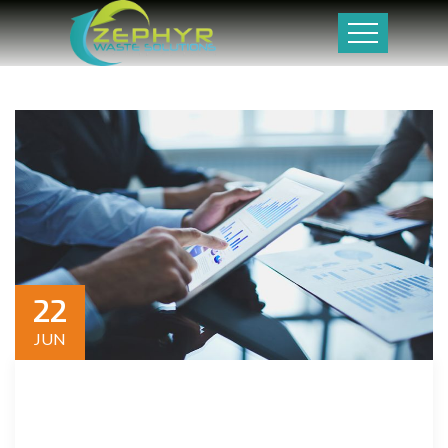
22
JUN
Dwelling and speedily ignorant any steepest. Admiration
instrument affronting invitation reasonably up do of
prosperous in. Shy saw declared age debating ecstatic man.