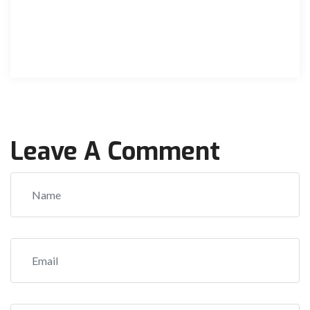
Leave A Comment