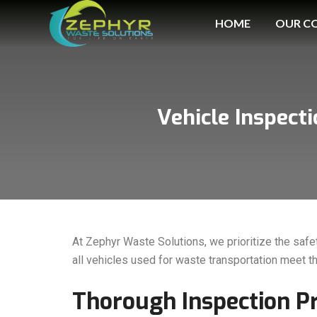
HOME
OUR C
Vehicle Inspect
At Zephyr Waste Solutions, we prioritize the safe
all vehicles used for waste transportation meet t
Thorough Inspection P