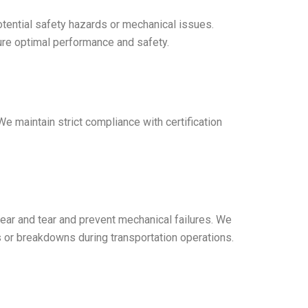
otential safety hazards or mechanical issues.
sure optimal performance and safety.
 We maintain strict compliance with certification
ear and tear and prevent mechanical failures. We
s or breakdowns during transportation operations.