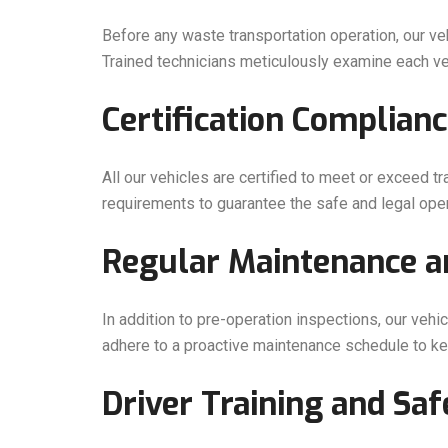
Before any waste transportation operation, our ve
Trained technicians meticulously examine each veh
Certification Complianc
All our vehicles are certified to meet or exceed tr
requirements to guarantee the safe and legal opera
Regular Maintenance an
In addition to pre-operation inspections, our veh
adhere to a proactive maintenance schedule to kee
Driver Training and Saf