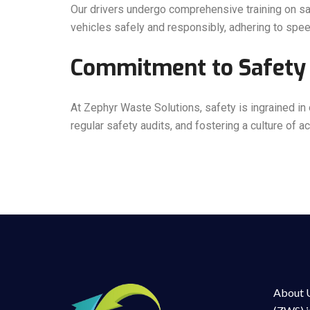
Our drivers undergo comprehensive training on saf
vehicles safely and responsibly, adhering to speed
Commitment to Safety 
At Zephyr Waste Solutions, safety is ingrained in
regular safety audits, and fostering a culture of 
About U