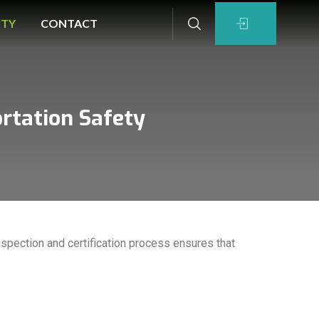
ITY
CONTACT
ortation Safety
spection and certification process ensures that