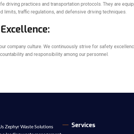
e driving practices and transportation protocols. They are equi
 limits, traffic regulations, and defensive driving techniques.
Excellence:
 our company culture. We continuously strive for safety excelle
accountability and responsibility among our personnel.
Services
s Zephyr Waste Solutions