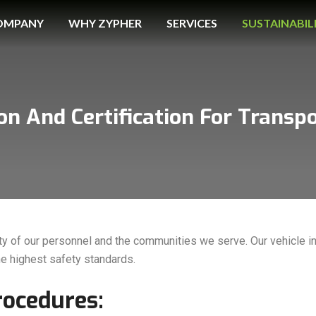
OMPANY
WHY ZYPHER
SERVICES
SUSTAINABIL
ion And Certification For Transp
ty of our personnel and the communities we serve. Our vehicle in
he highest safety standards.
rocedures: