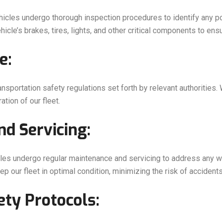
hicles undergo thorough inspection procedures to identify any p
icle’s brakes, tires, lights, and other critical components to en
e:
ansportation safety regulations set forth by relevant authorities.
tion of our fleet.
d Servicing:
icles undergo regular maintenance and servicing to address any w
p our fleet in optimal condition, minimizing the risk of accident
ety Protocols: