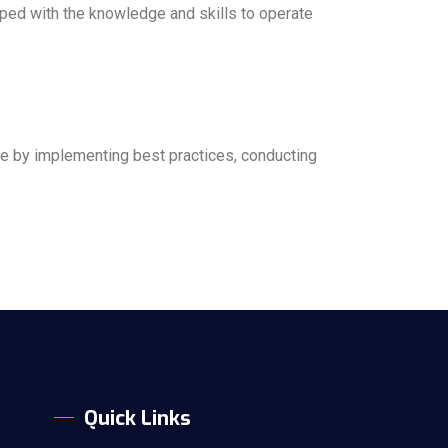
pped with the knowledge and skills to operate
nce by implementing best practices, conducting
Quick Links