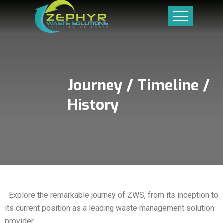
Journey / Timeline /
History
Explore the remarkable journey of ZWS, from its inception to
its current position as a leading waste management solution
provider.