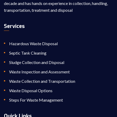
decade and has hands on experience in collection, handling,
transportation, treatment and disposal
Services
Hazardous Waste Disposal
Septic Tank Cleaning
Sludge Collection and Disposal
Waste Inspection and Assessment
Waste Collection and Transportation
Waste Disposal Options
Steps For Waste Management
Quick Links