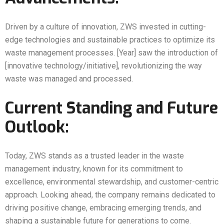
Driven by a culture of innovation, ZWS invested in cutting-
edge technologies and sustainable practices to optimize its
waste management processes. [Year] saw the introduction of
[innovative technology/initiative], revolutionizing the way
waste was managed and processed.
Current Standing and Future
Outlook:
Today, ZWS stands as a trusted leader in the waste
management industry, known for its commitment to
excellence, environmental stewardship, and customer-centric
approach. Looking ahead, the company remains dedicated to
driving positive change, embracing emerging trends, and
shaping a sustainable future for generations to come.