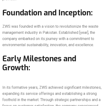
Foundation and Inception:
ZWS was founded with a vision to revolutionize the waste
management industry in Pakistan. Established [year], the
company embarked on its journey with a commitment to
environmental sustainability, innovation, and excellence.
Early Milestones and
Growth:
In its formative years, ZWS achieved significant milestones,
expanding its service offerings and establishing a strong
foothold in the market. Through strategic partnerships and a
focus on customer satisfaction, the company experienced