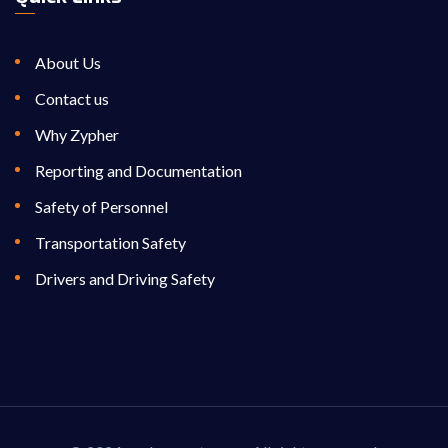
About Us
Contact us
Why Zypher
Reporting and Documentation
Safety of Personnel
Transportation Safety
Drivers and Driving Safety