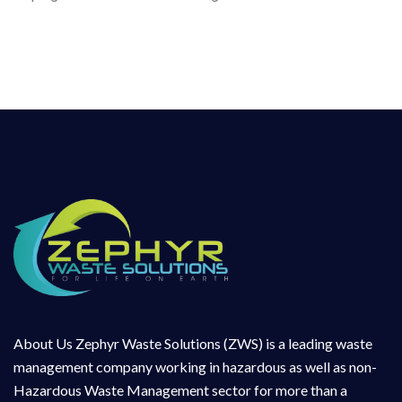
About Us Zephyr Waste Solutions (ZWS) is a leading waste
management company working in hazardous as well as non-
Hazardous Waste Management sector for more than a