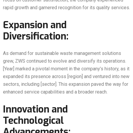
rapid growth and garnered recognition for its quality services.
Expansion and
Diversification:
As demand for sustainable waste management solutions
grew, ZWS continued to evolve and diversify its operations.
[Year] marked a pivotal moment in the company’s history, as it
expanded its presence across [region] and ventured into new
sectors, including [sector]. This expansion paved the way for
enhanced service capabilities and a broader reach.
Innovation and
Technological
Advancements: