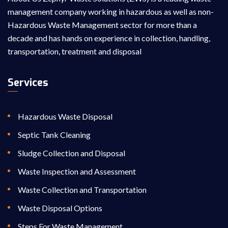
management company working in hazardous as well as non-
Hazardous Waste Management sector for more than a
decade and has hands on experience in collection, handling,
transportation, treatment and disposal
Services
Hazardous Waste Disposal
Septic Tank Cleaning
Sludge Collection and Disposal
Waste Inspection and Assessment
Waste Collection and Transportation
Waste Disposal Options
Steps For Waste Management