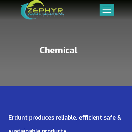
Chemical
Erdunt produces reliable, efficient safe &
sustainable products.