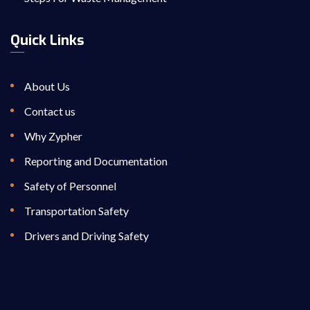
Quick Links
About Us
Contact us
Why Zypher
Reporting and Documentation
Safety of Personnel
Transportation Safety
Drivers and Driving Safety