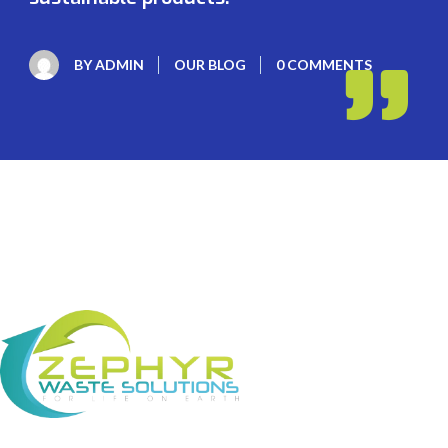
BY
ADMIN
OUR BLOG
0 COMMENTS
About Us Zephyr Waste Solutions (ZWS) is a