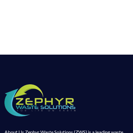
leading waste management company working
in hazardous as well as non-Hazardous Waste
Management sector for more than a decade
and has hands on experience in collection,
handling, transportation, treatment and
disposal
About Us Zephyr Waste Solutions (ZWS) is a leading waste