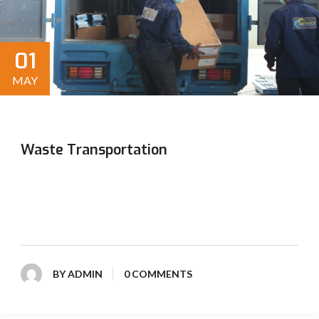
01
MAY
Waste Transportation
Swift and secure transport of waste materials, adhering
to strict safety and environmental standards, ensuring
efficient disposal and a cleaner environment.
BY
ADMIN
0 COMMENTS