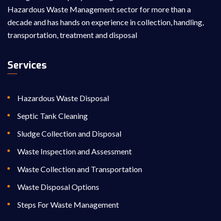
Hazardous Waste Management sector for more than a
decade and has hands on experience in collection, handling,
transportation, treatment and disposal
Services
Hazardous Waste Disposal
Septic Tank Cleaning
Sludge Collection and Disposal
Waste Inspection and Assessment
Waste Collection and Transportation
Waste Disposal Options
Steps For Waste Management