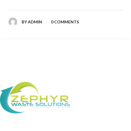
BY
ADMIN
0 COMMENTS
About Us Zephyr Waste Solutions (ZWS) is a
leading waste management company working