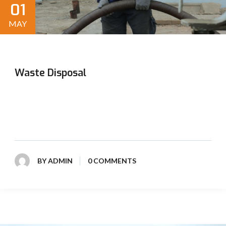
01
MAY
Waste Disposal
Our expert waste disposal services ensure safe and
responsible handling of all types of waste, promoting
environmental sustainability and community health.
BY
ADMIN
0 COMMENTS