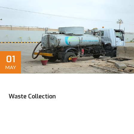
01
MAY
Waste Collection
Efficient, sustainable solutions for residential,
commercial, and industrial waste disposal. Reliable
service and environmentally responsible practices ensure
a cleaner future for all.