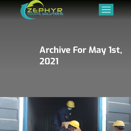
Archive For May 1st,
2021