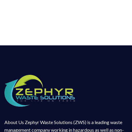
in hazardous as well as non-Hazardous Waste
Management sector for more than a decade
and has hands on experience in collection,
handling, transportation, treatment and
disposal
About Us Zephyr Waste Solutions (ZWS) is a leading waste
management company working in hazardous as well as non-