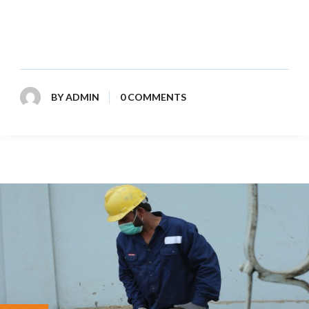
commercial, and industrial waste disposal. Reliable
service and environmentally responsible practices ensure
a cleaner future for all.
BY
ADMIN
0 COMMENTS