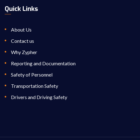
Quick Links
About Us
Contact us
Why Zypher
Reporting and Documentation
Safety of Personnel
Transportation Safety
Drivers and Driving Safety