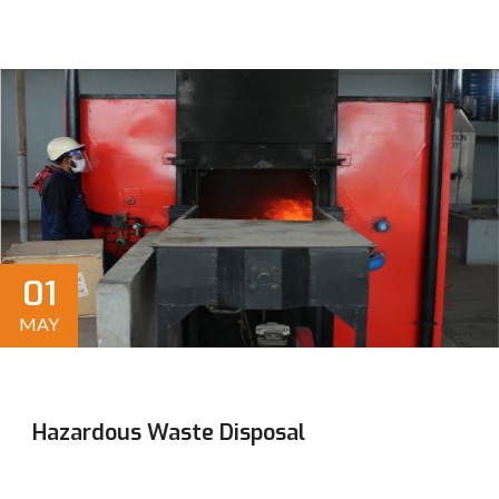
01
MAY
Hazardous Waste Disposal
Efficient, sustainable solutions for residential,