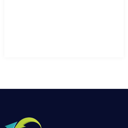
sed fermentum metus sagittis ut. Ut semper ornare ac
maximus.