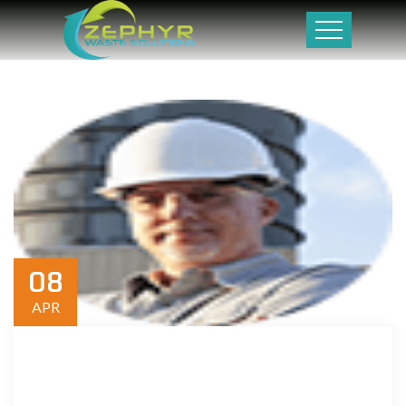
08
APR
Donec vel diam erat. Sed iaculis sed tellus in dictum. Aliquam
rhoncus tortor massa, et porttitor ipsum auctor non. Duis vel
ligula porta, tincidunt turpis . Maecenas tincidunt sapien nisl,