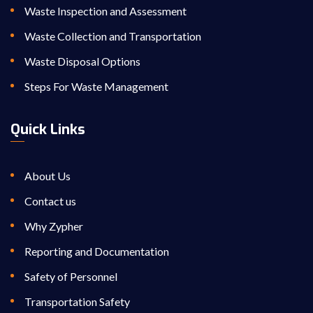
Waste Inspection and Assessment
Waste Collection and Transportation
Waste Disposal Options
Steps For Waste Management
Quick Links
About Us
Contact us
Why Zypher
Reporting and Documentation
Safety of Personnel
Transportation Safety