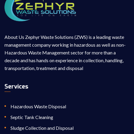
About Us Zephyr Waste Solutions (ZWS) is a leading waste
management company working in hazardous as well as non-
Hazardous Waste Management sector for more than a
decade and has hands on experience in collection, handling,
transportation, treatment and disposal
Services
Hazardous Waste Disposal
Septic Tank Cleaning
Sludge Collection and Disposal