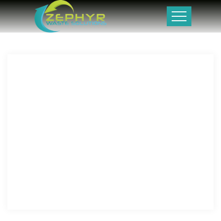
PIOGCL is pursuing a multi-pronged approach to enhance
and sustain its production from mature fields as well as
focusing on new exploratory efforts in its existing
exploratory licenses (Latif and Mubarak Block). Prime has
also acquired new exploration acreage (Southwest Miano III
Block) in the recent bidding round carried-out in 2023.