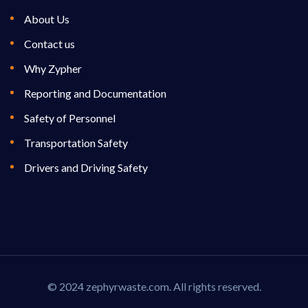
About Us
Contact us
Why Zypher
Reporting and Documentation
Safety of Personnel
Transportation Safety
Drivers and Driving Safety
© 2024 zephyrwaste.com. All rights reserved.