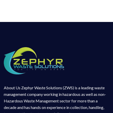
About Us Zephyr Waste Solutions (ZWS) is a leading waste
management company working in hazardous as well as non-
Hazardous Waste Management sector for more than a
decade and has hands on experience in collection, handling,