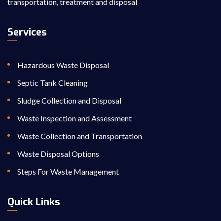
transportation, treatment and disposal
Services
Hazardous Waste Disposal
Septic Tank Cleaning
Sludge Collection and Disposal
Waste Inspection and Assessment
Waste Collection and Transportation
Waste Disposal Options
Steps For Waste Management
Quick Links