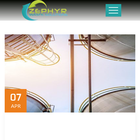
07
APR
We are a results-oriented organization committed to
maximizing value for our employees and community.