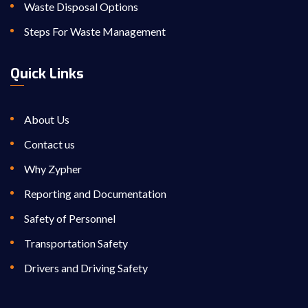
Waste Disposal Options
Steps For Waste Management
Quick Links
About Us
Contact us
Why Zypher
Reporting and Documentation
Safety of Personnel
Transportation Safety
Drivers and Driving Safety