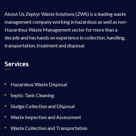
About Us Zephyr Waste Solutions (ZWS) is a leading waste
management company working in hazardous as well as non-
Hazardous Waste Management sector for more than a
decade and has hands on experience in collection, handling,
transportation, treatment and disposal
Services
Hazardous Waste Disposal
Septic Tank Cleaning
Sludge Collection and Disposal
Waste Inspection and Assessment
Waste Collection and Transportation