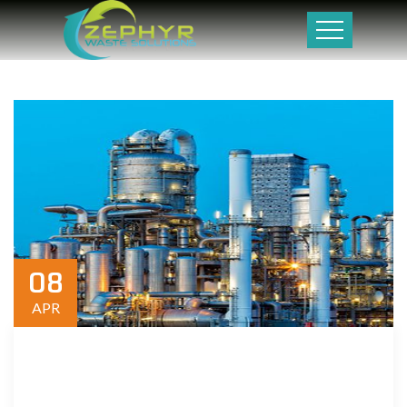
08
APR