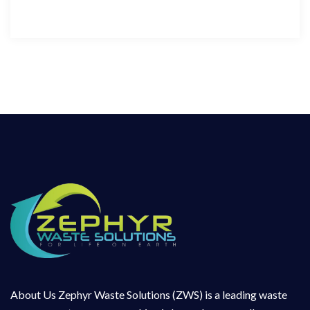
About Us Zephyr Waste Solutions (ZWS) is a leading waste