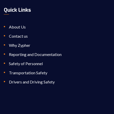
Quick Links
About Us
Contact us
Why Zypher
Reporting and Documentation
Safety of Personnel
Transportation Safety
Drivers and Driving Safety