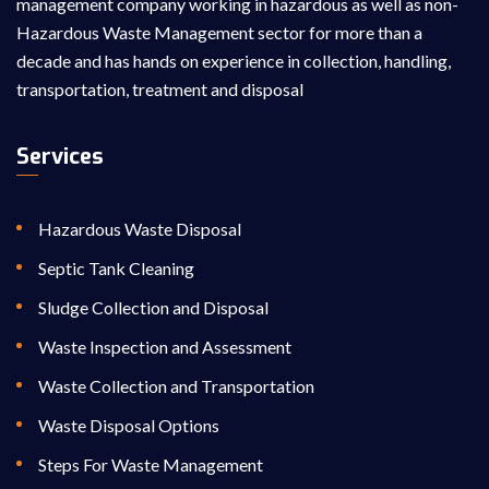
management company working in hazardous as well as non-
Hazardous Waste Management sector for more than a
decade and has hands on experience in collection, handling,
transportation, treatment and disposal
Services
Hazardous Waste Disposal
Septic Tank Cleaning
Sludge Collection and Disposal
Waste Inspection and Assessment
Waste Collection and Transportation
Waste Disposal Options
Steps For Waste Management