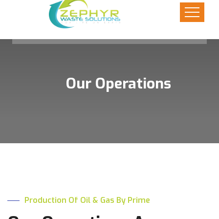
Our Operations
Production Of Oil & Gas By Prime