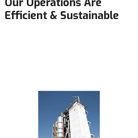
Our Operations Are
Efficient & Sustainable
Working safely ensures Prime’s long-term viability, allowing
it to continue providing community support, outstanding
employment opportunities, significant stakeholder value, and
reliable and inexpensive transportation fuels that enable
modern life in the safest manner possible.