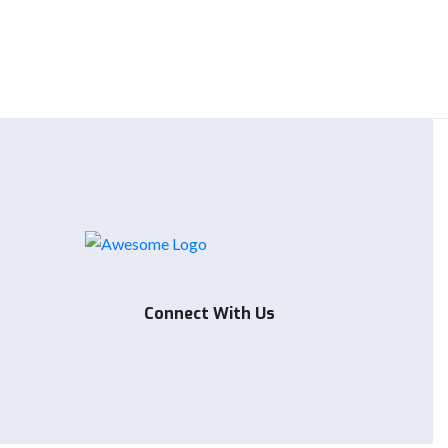
Connect With Us