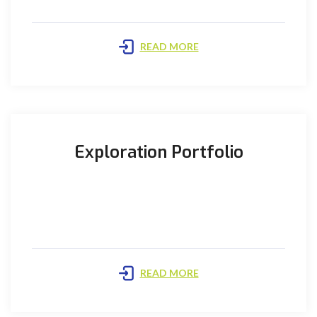
READ MORE
Exploration Portfolio
PIOGCL is pursuing a multi-pronged approach to
enhance and sustain its production from mature
fields as well as ...
READ MORE