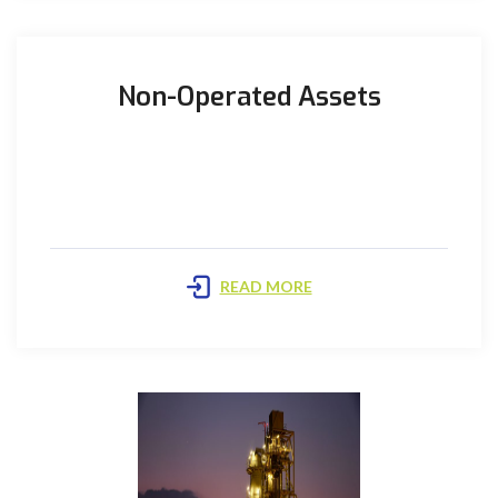
Non-Operated Assets
Kadanwari Plant: The plant is located approximately
60Km South-East of Sukkur and is currently
Operated by UEPL Beta ...
READ MORE