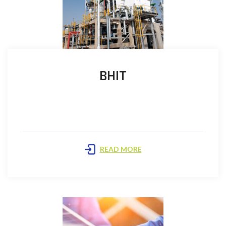
BHIT
The Company announced the commercial discovery
in the Bhit Field on 10th September 1999 and Oil…
READ MORE