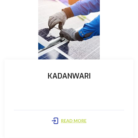
KADANWARI
Prime is the Operator (the Operator) and maintains
all the books and records of the joint account and ...
READ MORE