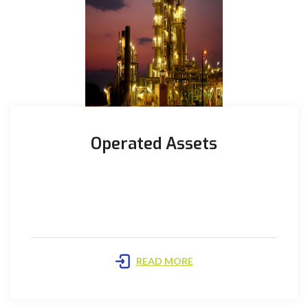
Operated Assets
Bhit Plant: The Plant is located in the Kirthar
concession, in the Sindh province, approximately 40
km South-West ...
READ MORE