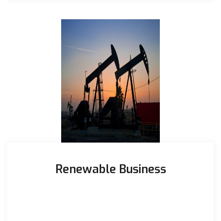
Renewable Business
Largest off-grid brown field project in Pakistan
Commercial Operation Date 7th Nov 2019 Total
installed solar panels – ...