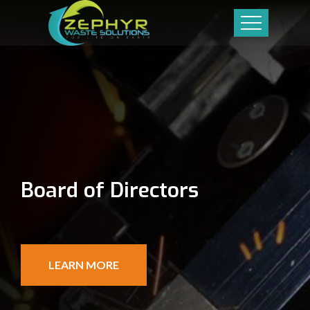
Board of Directors
LEARN MORE