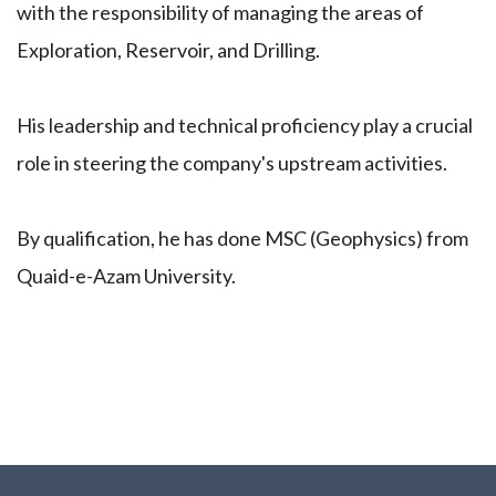
with the responsibility of managing the areas of
Exploration, Reservoir, and Drilling.
His leadership and technical proficiency play a crucial
role in steering the company's upstream activities.
By qualification, he has done MSC (Geophysics) from
Quaid-e-Azam University.