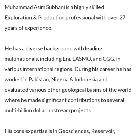
Muhammad Asim Subhani is a highly skilled
Exploration & Production professional with over 27
years of experience.
He has a diverse background with leading
multinationals, including Eni, LASMO, and CGG, in
various international regions. During his career he has
worked in Pakistan, Nigeria & Indonesia and
evaluated various other geological basins of the world
where he made significant contributions to several
multi-billion dollar upstream projects.
His core expertise is in Geosciences, Reservoir,