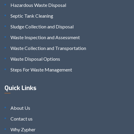
Hazardous Waste Disposal
Septic Tank Cleaning
Sludge Collection and Disposal
Waste Inspection and Assessment
Waste Collection and Transportation
Waste Disposal Options
Steps For Waste Management
Quick Links
About Us
Contact us
Why Zypher