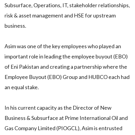
Subsurface, Operations, IT, stakeholder relationships,
risk & asset management and HSE for upstream
business.
Asim was one of the key employees who played an
important role in leading the employee buyout (EBO)
of Eni Pakistan and creating a partnership where the
Employee Buyout (EBO) Group and HUBCO each had
an equal stake.
In his current capacity as the Director of New
Business & Subsurface at Prime International Oil and
Gas Company Limited (PIOGCL), Asim is entrusted