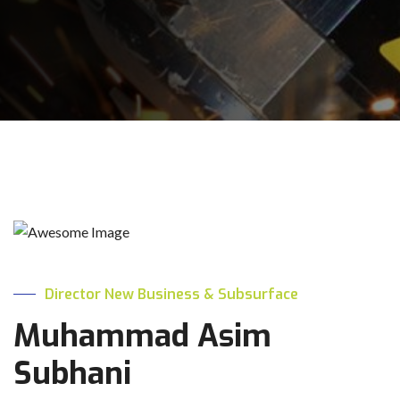
Director New Business & Subsurface
Muhammad Asim
Subhani