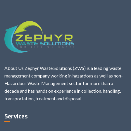
About Us Zephyr Waste Solutions (ZWS) is a leading waste
management company working in hazardous as well as non-
Hazardous Waste Management sector for more than a
decade and has hands on experience in collection, handling,
transportation, treatment and disposal
Services