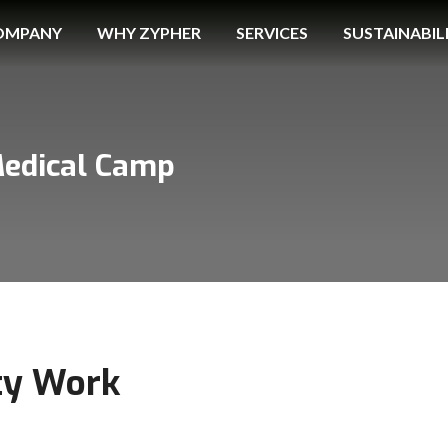
OMPANY
WHY ZYPHER
SERVICES
SUSTAINABIL
Medical Camp
ty Work