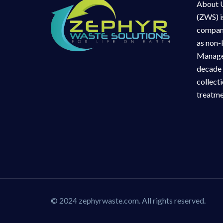
About U
(ZWS) i
company
as non
Managem
decade 
collecti
treatme
© 2024 zephyrwaste.com. All rights reserved.