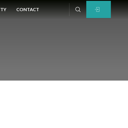
ITY
CONTACT