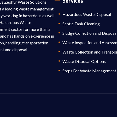
Services
s Zephyr Waste Solutions
s a leading waste management
Hazardous Waste Disposal
 working in hazardous as well
-Hazardous Waste
Septic Tank Cleaning
ent sector for more than a
Sludge Collection and Disposa
and has hands on experience in
Waste Inspection and Assess
on, handling, transportation,
nt and disposal
Waste Collection and Transpo
Waste Disposal Options
Steps For Waste Management