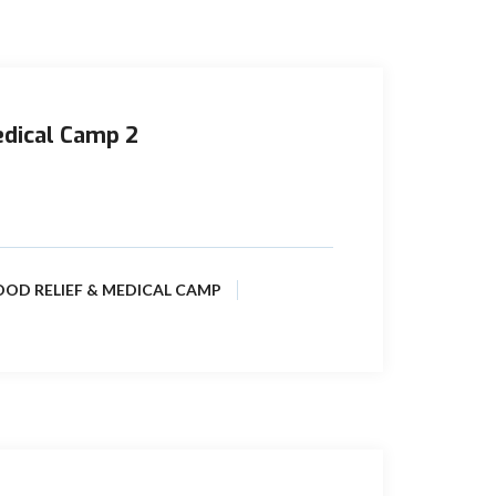
edical Camp 2
(formerly Prime Pakistan Limited) is
Tajjal Concessions, where the people ...
OOD RELIEF & MEDICAL CAMP