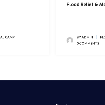
Flood Relief & M
 caused damages in the
Considering these ground
flood affected people in a
CAL CAMP
BY
ADMIN
FL
0 COMMENTS