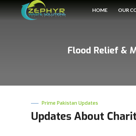
HOME
OUR C
Flood Relief & 
Prime Pakistan Updates
Updates About Chari
Prime International Oil and Gas Company