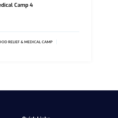
edical Camp 4
 realities and continual dismal condition of
reas near to its ...
OOD RELIEF & MEDICAL CAMP