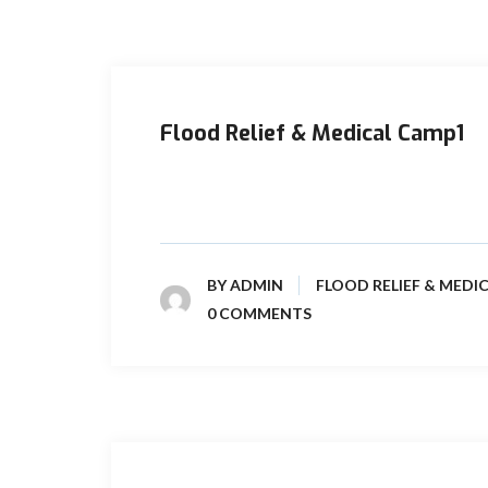
Flood Relief & Medical Camp1
The unprecedented heavy rains and floods in
2022 had created crisis across the ...
BY
ADMIN
FLOOD RELIEF & MEDI
0 COMMENTS