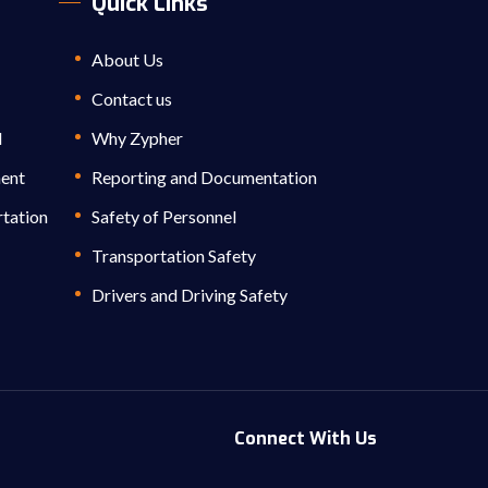
Quick Links
About Us
Contact us
l
Why Zypher
ment
Reporting and Documentation
rtation
Safety of Personnel
Transportation Safety
Drivers and Driving Safety
Connect With Us