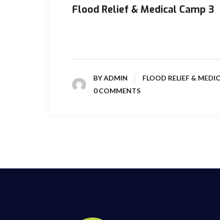
Flood Relief & Medical Camp 3
In Sindh Province, torrential rain floods had
shape of killing/loss of thousands of ...
BY
ADMIN
FLOOD RELIEF & MEDI
0 COMMENTS