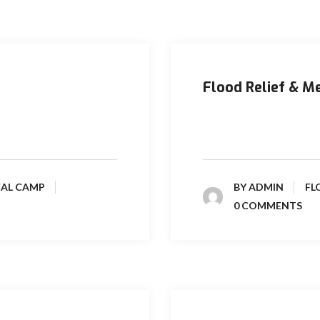
Flood Relief & M
 Pakistan in the year
Prime Pakistan Limited 
operating in Kirthar and 
CAL CAMP
BY
ADMIN
FL
0 COMMENTS